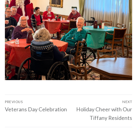
Post
PREVIOUS
NEXT
navigation
Previous
Next
Veterans Day Celebration
Holiday Cheer with Our
post:
post:
Tiffany Residents