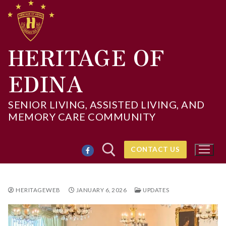
Skip
to
content
HERITAGE OF
EDINA
SENIOR LIVING, ASSISTED LIVING, AND
MEMORY CARE COMMUNITY
CONTACT US
HERITAGEWEB
JANUARY 6, 2026
UPDATES
Search for: