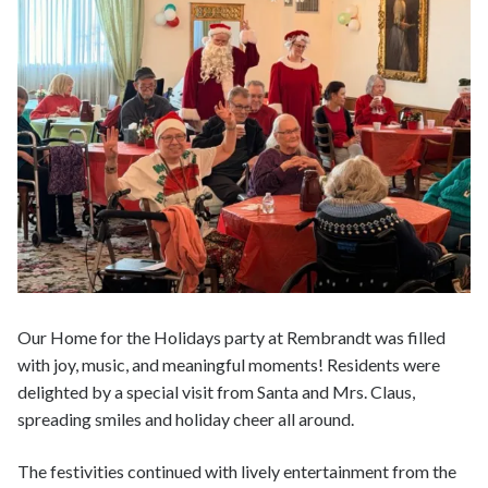
Our Home for the Holidays party at Rembrandt was filled
with joy, music, and meaningful moments! Residents were
delighted by a special visit from Santa and Mrs. Claus,
spreading smiles and holiday cheer all around.
The festivities continued with lively entertainment from the