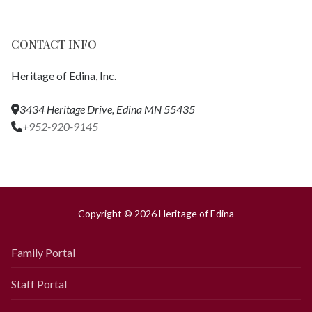
CONTACT INFO
Heritage of Edina, Inc.
3434 Heritage Drive, Edina MN 55435
+952-920-9145
Copyright © 2026 Heritage of Edina
Family Portal
Staff Portal