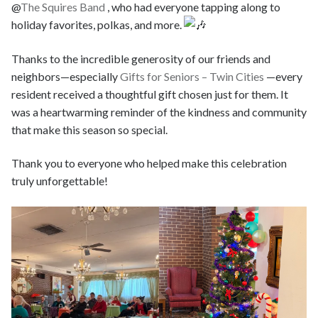
@
The Squires Band
, who had everyone tapping along to
holiday favorites, polkas, and more.
Thanks to the incredible generosity of our friends and
neighbors—especially
Gifts for Seniors – Twin Cities
—every
resident received a thoughtful gift chosen just for them. It
was a heartwarming reminder of the kindness and community
that make this season so special.
Thank you to everyone who helped make this celebration
truly unforgettable!