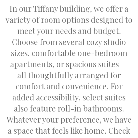
In our Tiffany building, we offer a
variety of room options designed to
meet your needs and budget.
Choose from several cozy studio
sizes, comfortable one-bedroom
apartments, or spacious suites —
all thoughtfully arranged for
comfort and convenience. For
added accessibility, select suites
also feature roll-in bathrooms.
Whatever your preference, we have
a space that feels like home. Check