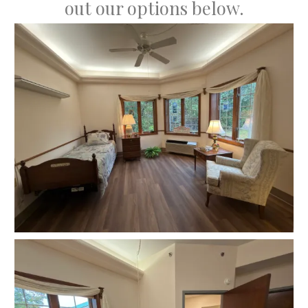
out our options below.