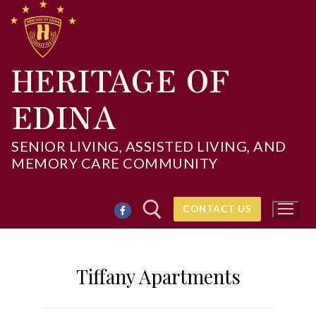
Skip
to
content
HERITAGE OF
EDINA
SENIOR LIVING, ASSISTED LIVING, AND
MEMORY CARE COMMUNITY
CONTACT US
Tiffany Apartments
Search for: