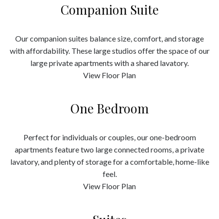
Companion Suite
Our companion suites balance size, comfort, and storage
with affordability. These large studios offer the space of our
large private apartments with a shared lavatory.
View Floor Plan
One Bedroom
Perfect for individuals or couples, our one-bedroom
apartments feature two large connected rooms, a private
lavatory, and plenty of storage for a comfortable, home-like
feel.
View Floor Plan