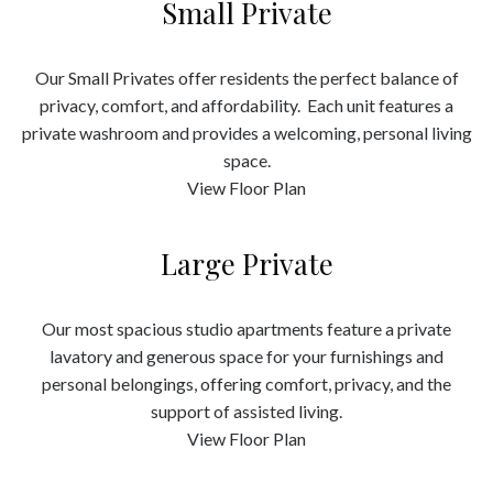
Small Private
Our Small Privates offer residents the perfect balance of
privacy, comfort, and affordability. Each unit features a
private washroom and provides a welcoming, personal living
space.
View Floor Plan
Large Private
Our most spacious studio apartments feature a private
lavatory and generous space for your furnishings and
personal belongings, offering comfort, privacy, and the
support of assisted living.
View Floor Plan