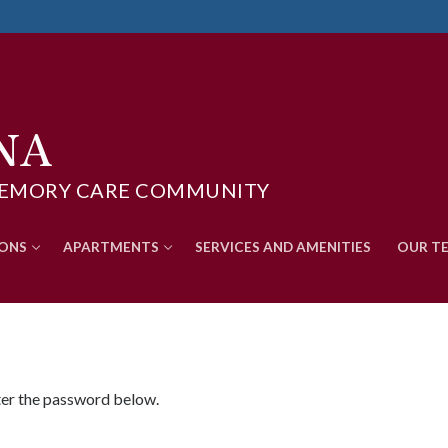
NA
D MEMORY CARE COMMUNITY
Search for:
IONS
APARTMENTS
SERVICES AND AMENITIES
OUR T
nter the password below.