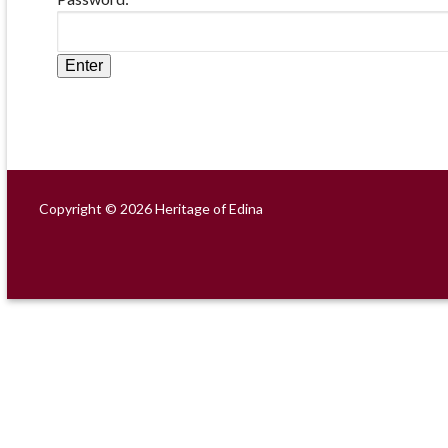
Copyright © 2026 Heritage of Edina