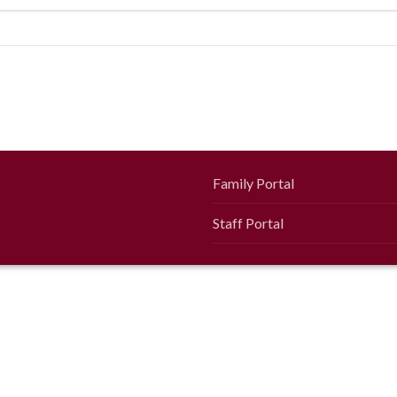
Family Portal
Staff Portal