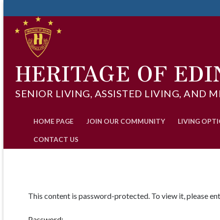
Skip
to
content
HERITAGE OF EDI
SENIOR LIVING, ASSISTED LIVING, AN
HOME PAGE
JOIN OUR COMMUNITY
LIVING OPT
CONTACT US
This content is password-protected. To view it, please e
Password: