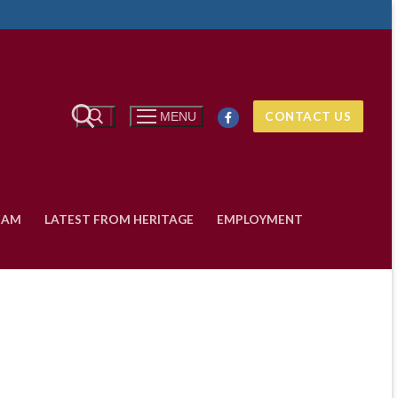
Search
CONTACT US
MENU
for:
EAM
LATEST FROM HERITAGE
EMPLOYMENT