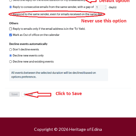
Copyright © 2026 Heritage of Edina