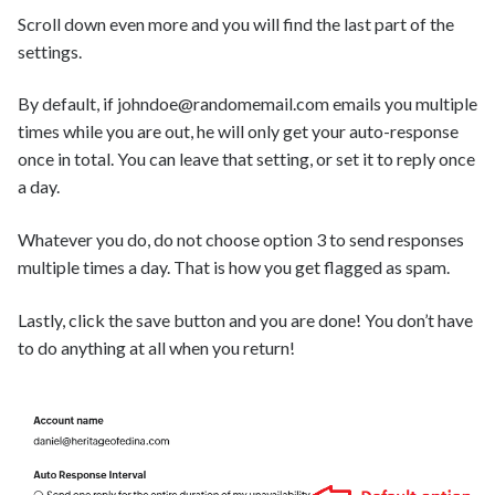
Scroll down even more and you will find the last part of the
settings.
By default, if johndoe@randomemail.com emails you multiple
times while you are out, he will only get your auto-response
once in total. You can leave that setting, or set it to reply once
a day.
Whatever you do, do not choose option 3 to send responses
multiple times a day. That is how you get flagged as spam.
Lastly, click the save button and you are done! You don’t have
to do anything at all when you return!