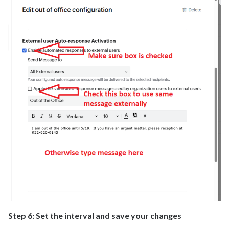
Step 6: Set the interval and save your changes