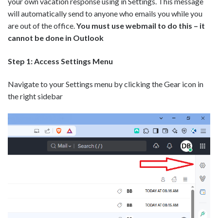
your own vacation response using in Settings. This message
will automatically send to anyone who emails you while you
are out of the office.
You must use webmail to do this – it
cannot be done in Outlook
Step 1: Access Settings Menu
Navigate to your Settings menu by clicking the Gear icon in
the right sidebar