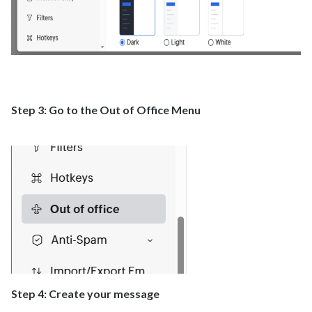
Step 3: Go to the Out of Office Menu
Step 4: Create your message