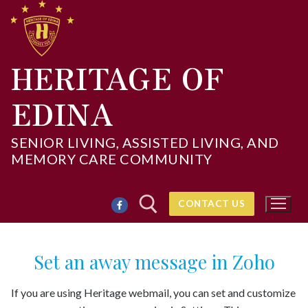
Skip
to
content
HERITAGE OF
EDINA
SENIOR LIVING, ASSISTED LIVING, AND
MEMORY CARE COMMUNITY
CONTACT US
Set an away message in Zoho
Search for:
If you are using Heritage webmail, you can set and customize