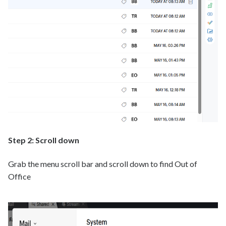
Step 2: Scroll down
Grab the menu scroll bar and scroll down to find Out of
Office