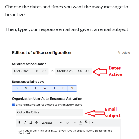
Choose the dates and times you want the away message to
be active.
Then, type your response email and give it an email subject