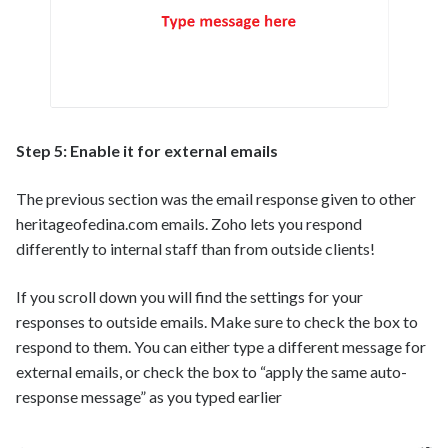
Step 5: Enable it for external emails
The previous section was the email response given to other
heritageofedina.com emails. Zoho lets you respond
differently to internal staff than from outside clients!
If you scroll down you will find the settings for your
responses to outside emails. Make sure to check the box to
respond to them. You can either type a different message for
external emails, or check the box to “apply the same auto-
response message” as you typed earlier